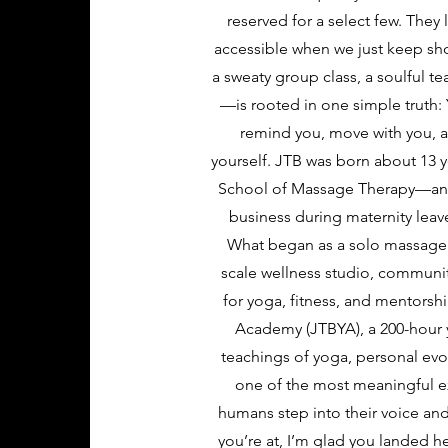
reserved for a select few. The
accessible when we just keep sho
a sweaty group class, a soulful te
—is rooted in one simple truth: 
remind you, move with you, an
yourself. JTB was born about 13 y
School of Massage Therapy—and,
business during maternity leave
What began as a solo massage pr
scale wellness studio, communit
for yoga, fitness, and mentorsh
Academy (JTBYA), a 200-hour y
teachings of yoga, personal evo
one of the most meaningful 
humans step into their voice an
you’re at, I’m glad you landed h