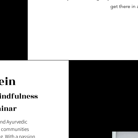
get there in 
ein
indfulness
minar
 and Ayurvedic
nd communities
g. With a passion