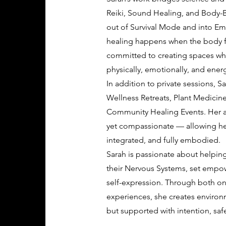
Reiki, Sound Healing, and Body-
out of Survival Mode and into Em
healing happens when the body fe
committed to creating spaces whe
physically, emotionally, and energ
In addition to private sessions, S
Wellness Retreats, Plant Medicine
Community Healing Events. Her ap
yet compassionate — allowing hea
integrated, and fully embodied.
Sarah is passionate about helping
their Nervous Systems, set empow
self-expression. Through both 
experiences, she creates environ
but supported with intention, saf