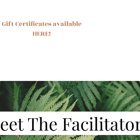
Gift Certificates available
HERE!
Ash
eet The Facilitato