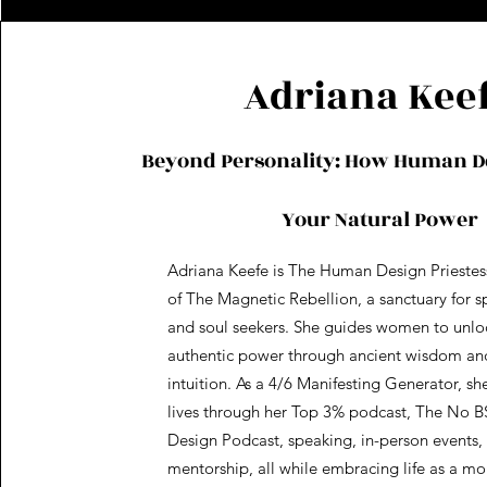
Adriana Kee
Beyond Personality: How Human D
Your Natural Power
Adriana Keefe is The Human Design Priestes
of The Magnetic Rebellion, a sanctuary for sp
and soul seekers. She guides women to unloc
authentic power through ancient wisdom a
intuition. As a 4/6 Manifesting Generator, sh
lives through her Top 3% podcast, The No 
Design Podcast, speaking, in-person events, 
mentorship, all while embracing life as a m