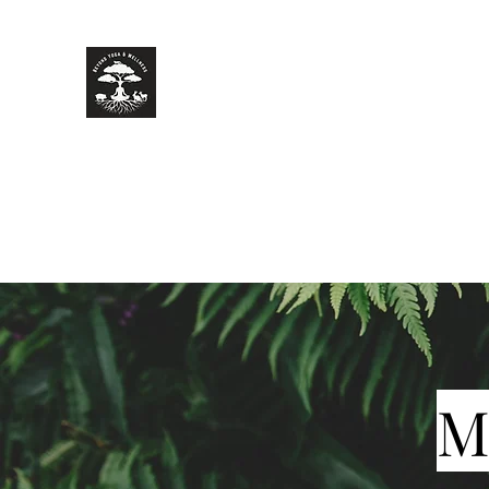
Beyond Yoga & Wellness
Your journey of zen starts here.
Home
Classes
Book a Private Event
More
M