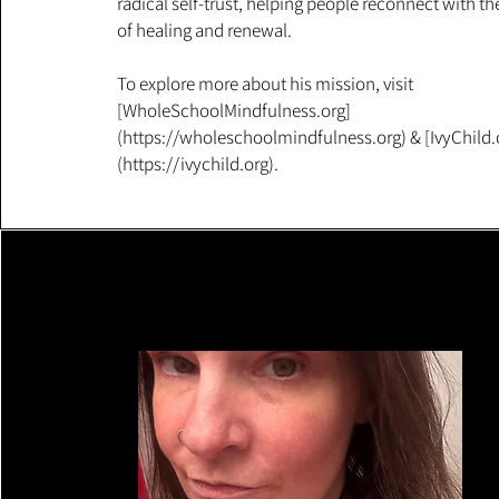
radical self-trust, helping people reconnect with t
of healing and renewal.
To explore more about his mission, visit
[WholeSchoolMindfulness.org]
(https://wholeschoolmindfulness.org) & [IvyChild.
(https://ivychild.org).