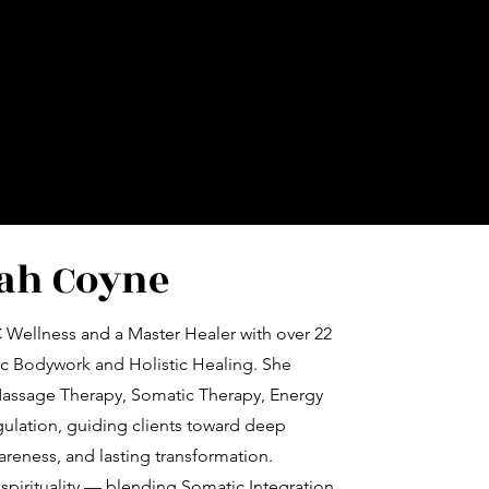
ah Coyne
 Wellness and a Master Healer with over 22
ic Bodywork and Holistic Healing. She
Massage Therapy, Somatic Therapy, Energy
ulation, guiding clients toward deep
eness, and lasting transformation.
spirituality — blending Somatic Integration,