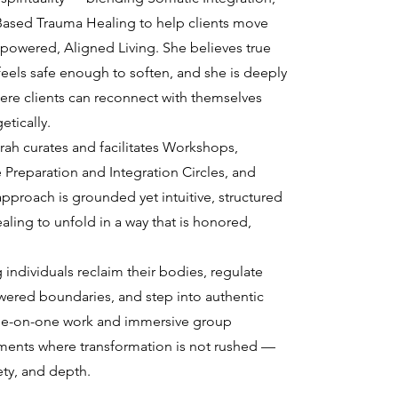
Based Trauma Healing to help clients move
powered, Aligned Living. She believes true
els safe enough to soften, and she is deeply
re clients can reconnect with themselves
etically.
arah curates and facilitates Workshops,
 Preparation and Integration Circles, and
proach is grounded yet intuitive, structured
ling to unfold in a way that is honored,
 individuals reclaim their bodies, regulate
ered boundaries, and step into authentic
one-on-one work and immersive group
ments where transformation is not rushed —
ety, and depth.