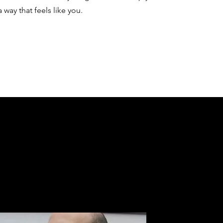
a way that feels like you.