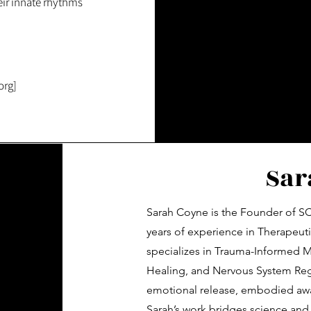
heir innate rhythms
org]
Sar
Sarah Coyne is the Founder of SC
years of experience in Therapeut
specializes in Trauma-Informed 
Healing, and Nervous System Reg
emotional release, embodied awar
Sarah’s work bridges science and 