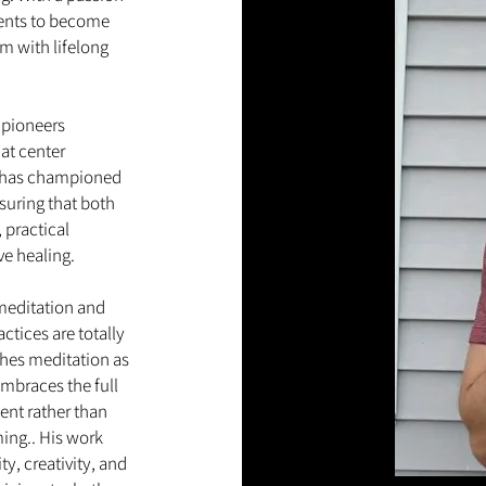
dents to become
m with lifelong
.
 pioneers
at center
 he has championed
suring that both
 practical
ive healing.
 meditation and
ctices are totally
ches meditation as
embraces the full
nt rather than
ming.. His work
y, creativity, and