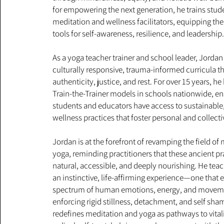
for empowering the next generation, he trains stu
meditation and wellness facilitators, equipping the
tools for self-awareness, resilience, and leadership
As a yoga teacher trainer and school leader, Jordan
culturally responsive, trauma-informed curricula th
authenticity, justice, and rest. For over 15 years,
Train-the-Trainer models in schools nationwide, en
students and educators have access to sustainable,
wellness practices that foster personal and collect
Jordan is at the forefront of revamping the field of
yoga, reminding practitioners that these ancient pra
natural, accessible, and deeply nourishing. He tea
an instinctive, life-affirming experience—one that 
spectrum of human emotions, energy, and moveme
enforcing rigid stillness, detachment, and self sha
redefines meditation and yoga as pathways to vitalit