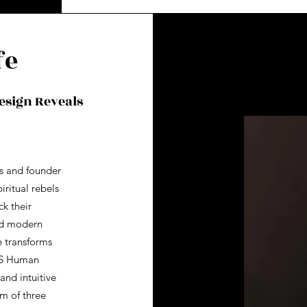
fe
esign Reveals
s and founder
iritual rebels
k their
nd modern
e transforms
BS Human
and intuitive
om of three