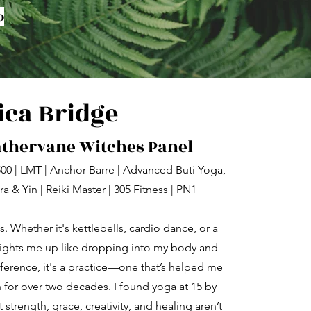
o
ica Bridge
athervane Witches Panel
 500 | LMT | Anchor Barre | Advanced Buti Yoga,
a & Yin | Reiki Master | 305 Fitness | PN1
. Whether it's kettlebells, cardio dance, or a
ights me up like dropping into my body and
reference, it's a practice—one that’s helped me
for over two decades. I found yoga at 15 by
 strength, grace, creativity, and healing aren’t