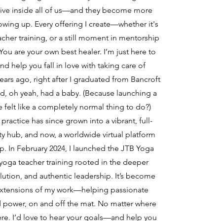
y live inside all of us—and they become more
wing up. Every offering I create—whether it's
acher training, or a still moment in mentorship
You are your own best healer. I’m just here to
d help you fall in love with taking care of
ears ago, right after I graduated from Bancroft
 oh yeah, had a baby. (Because launching a
 felt like a completely normal thing to do?)
actice has since grown into a vibrant, full-
y hub, and now, a worldwide virtual platform
ip. In February 2024, I launched the JTB Yoga
oga teacher training rooted in the deeper
lution, and authentic leadership. It’s become
extensions of my work—helping passionate
d power, on and off the mat. No matter where
ere. I’d love to hear your goals—and help you