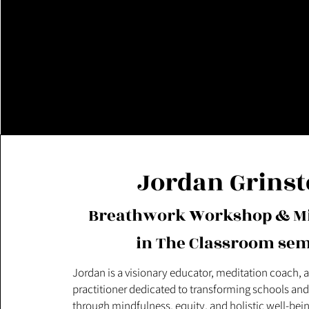
Jordan Grinst
Breathwork Workshop & M
in The Classroom se
Jordan is a visionary educator, meditation coach,
practitioner dedicated to transforming schools a
through mindfulness, equity, and holistic well-bein