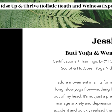
 Rise Up & Thrive Holistic Heath and Welness Exp
Jess
Buti Yoga & We
Certifications + Trainings: E-RYT
Sculpt & HotCore | Yoga Nidr
I adore movement in all its forms
long, slow yoga flow—nothing l
out of my head. It's not just a p
manage anxiety and depression 
accident and quickly realized that