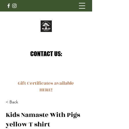
Beyond Yoga & Wellness
Your journey of zen starts here.
CONTACT US:
CONTACT US:
Ashley@beyondyogaandwellness.com
4132218664
Gift Certificates available
HERE!
< Back
Kids Namaste With Pigs
yellow T shirt