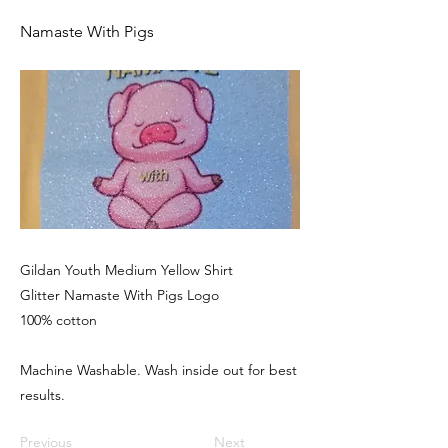
Namaste With Pigs
Gildan Youth Medium Yellow Shirt
Glitter Namaste With Pigs Logo
100% cotton
Machine Washable. Wash inside out for best
results.
Previous
Next